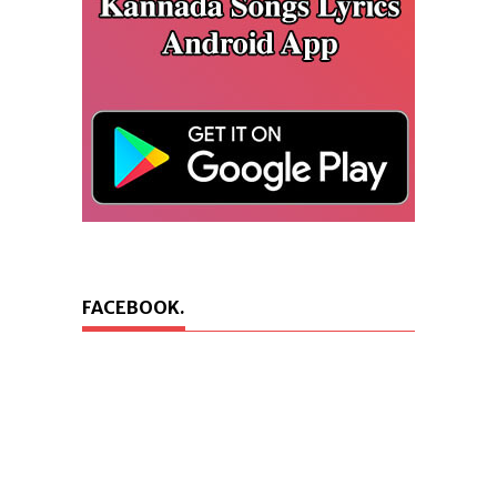
FACEBOOK.