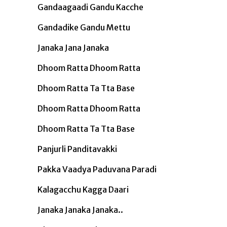
Gandaagaadi Gandu Kacche
Gandadike Gandu Mettu
Janaka Jana Janaka
Dhoom Ratta Dhoom Ratta
Dhoom Ratta Ta Tta Base
Dhoom Ratta Dhoom Ratta
Dhoom Ratta Ta Tta Base
Panjurli Panditavakki
Pakka Vaadya Paduvana Paradi
Kalagacchu Kagga Daari
Janaka Janaka Janaka..