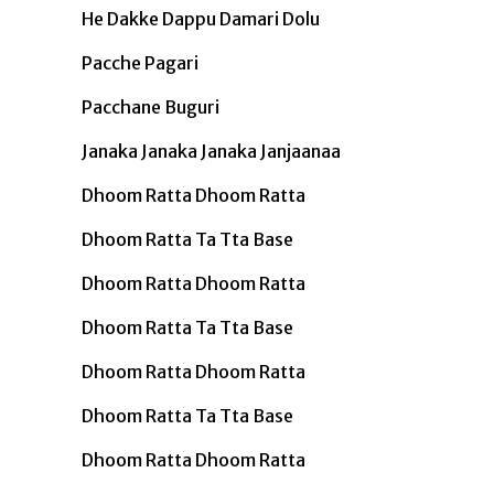
He Dakke Dappu Damari Dolu
Pacche Pagari
Pacchane Buguri
Janaka Janaka Janaka Janjaanaa
Dhoom Ratta Dhoom Ratta
Dhoom Ratta Ta Tta Base
Dhoom Ratta Dhoom Ratta
Dhoom Ratta Ta Tta Base
Dhoom Ratta Dhoom Ratta
Dhoom Ratta Ta Tta Base
Dhoom Ratta Dhoom Ratta