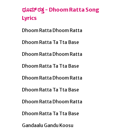
ಧೂಮ್ ರತ್ತ - Dhoom Ratta Song
Lyrics
Dhoom Ratta Dhoom Ratta
Dhoom Ratta Ta Tta Base
Dhoom Ratta Dhoom Ratta
Dhoom Ratta Ta Tta Base
Dhoom Ratta Dhoom Ratta
Dhoom Ratta Ta Tta Base
Dhoom Ratta Dhoom Ratta
Dhoom Ratta Ta Tta Base
Gandaalu Gandu Koosu