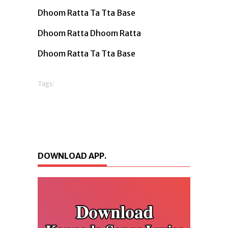
Dhoom Ratta Ta Tta Base
Dhoom Ratta Dhoom Ratta
Dhoom Ratta Ta Tta Base
Tags:
DOWNLOAD APP.