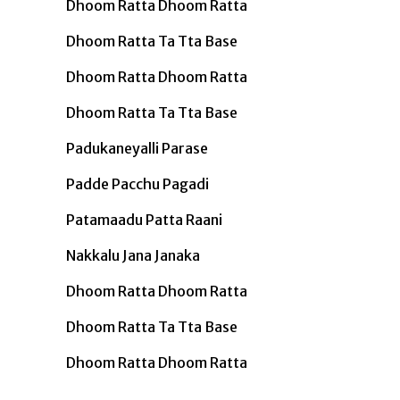
Dhoom Ratta Dhoom Ratta
Dhoom Ratta Ta Tta Base
Dhoom Ratta Dhoom Ratta
Dhoom Ratta Ta Tta Base
Padukaneyalli Parase
Padde Pacchu Pagadi
Patamaadu Patta Raani
Nakkalu Jana Janaka
Dhoom Ratta Dhoom Ratta
Dhoom Ratta Ta Tta Base
Dhoom Ratta Dhoom Ratta