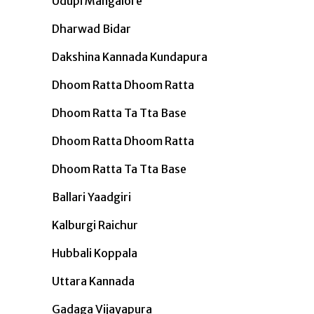
Udupi Mangalore
Dharwad Bidar
Dakshina Kannada Kundapura
Dhoom Ratta Dhoom Ratta
Dhoom Ratta Ta Tta Base
Dhoom Ratta Dhoom Ratta
Dhoom Ratta Ta Tta Base
Ballari Yaadgiri
Kalburgi Raichur
Hubbali Koppala
Uttara Kannada
Gadaga Vijayapura