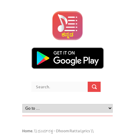
Home.
\\ ಧೂಮ್ ರತ್ತ - Dhoom Ratta Lyrics \\