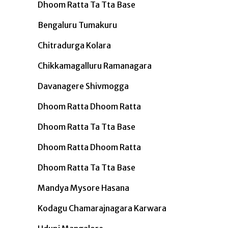
Dhoom Ratta Ta Tta Base
Bengaluru Tumakuru
Chitradurga Kolara
Chikkamagalluru Ramanagara
Davanagere Shivmogga
Dhoom Ratta Dhoom Ratta
Dhoom Ratta Ta Tta Base
Dhoom Ratta Dhoom Ratta
Dhoom Ratta Ta Tta Base
Mandya Mysore Hasana
Kodagu Chamarajnagara Karwara