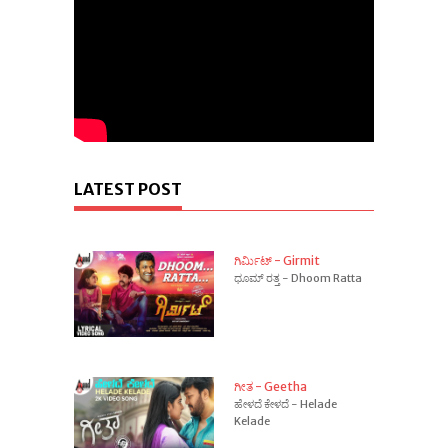
LATEST POST
ಗಿರ್ಮಿಟ್ - Girmit
ಧೂಮ್ ರತ್ತ - Dhoom Ratta
ಗೀತ - Geetha
ಹೇಳದೆ ಕೇಳದೆ - Helade
Kelade