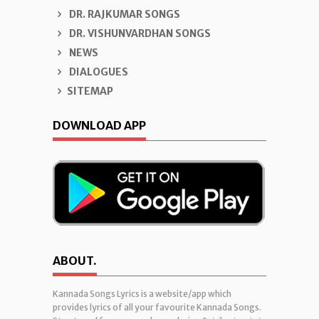
DR. RAJKUMAR SONGS
DR. VISHUNVARDHAN SONGS
NEWS
DIALOGUES
SITEMAP
DOWNLOAD APP
ABOUT.
Kannada Songs Lyrics is a website/app which
provides lyrics of all your favourite Kannada Songs.