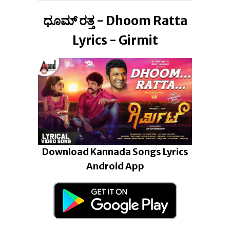
ಧೂಮ್ ರತ್ತ - Dhoom Ratta
Lyrics - Girmit
Download Kannada Songs Lyrics
Android App