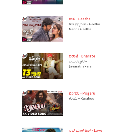
ಗೀತ - Geetha
ಗೀತ ನನ್ನ ಗೀತ - Geetha
Nanna Geetha
ಭರಾಟೆ - Bharate
ಜಯರತ್ನಾಕರ -
Jayaratnakara
ಪೊಗರು - Pogaru
ಕರಾಬು - Karabuu
ಲವ್ ಮಾಕ್ ಟೈಲ್ - Love