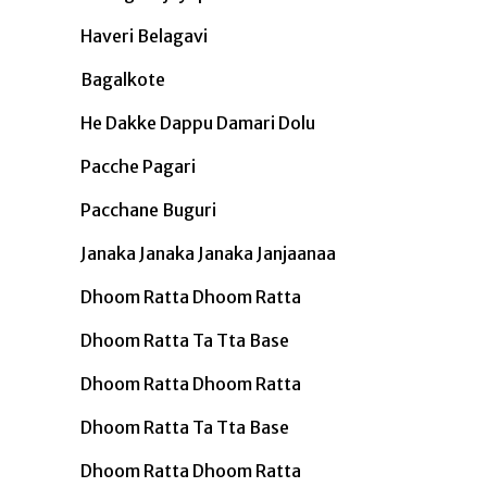
Haveri Belagavi
Bagalkote
He Dakke Dappu Damari Dolu
Pacche Pagari
Pacchane Buguri
Janaka Janaka Janaka Janjaanaa
Dhoom Ratta Dhoom Ratta
Dhoom Ratta Ta Tta Base
Dhoom Ratta Dhoom Ratta
Dhoom Ratta Ta Tta Base
Dhoom Ratta Dhoom Ratta