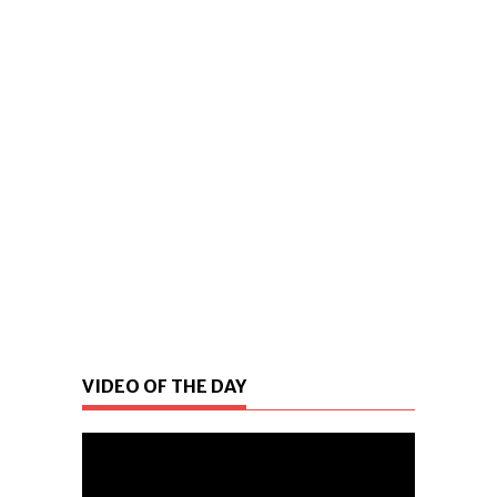
VIDEO OF THE DAY