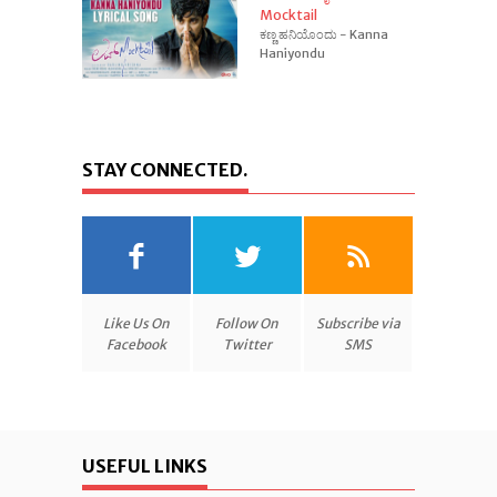
Mocktail
ಕಣ್ಣ ಹನಿಯೊಂದು - Kanna
Haniyondu
STAY CONNECTED.
Like Us On
Follow On
Subscribe via
Facebook
Twitter
SMS
USEFUL LINKS